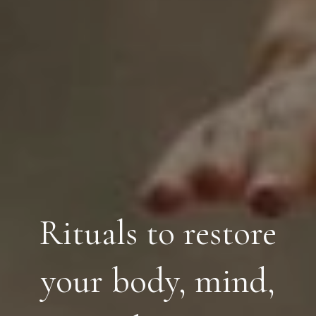
Rituals to restore
your body, mind,