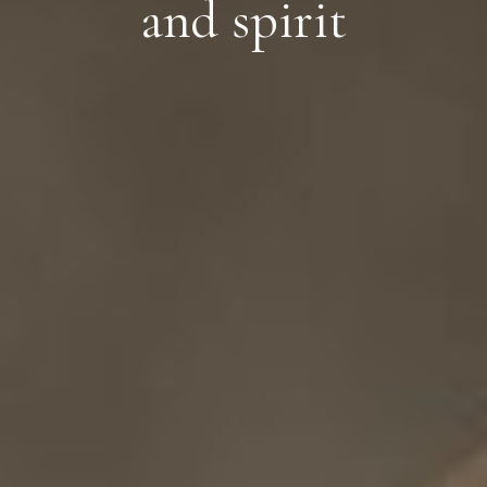
and spirit