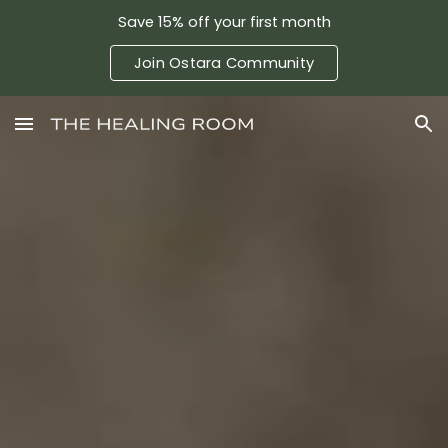
Save 15% off your first month
Skip to main content
Skip to navigation
Join Ostara Community